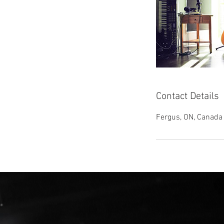
Contact Details
Fergus, ON, Canada