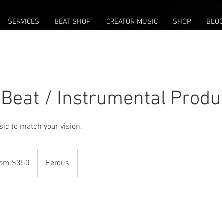
SERVICES
BEAT SHOP
CREATOR MUSIC
SHOP
BLO
Beat / Instrumental Produ
ic to match your vision.
rom $350
Fergus
ian