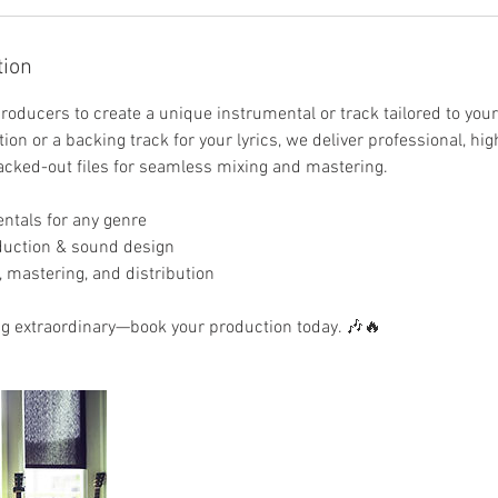
tion
roducers to create a unique instrumental or track tailored to you
ion or a backing track for your lyrics, we deliver professional, hig
acked-out files for seamless mixing and mastering.
ntals for any genre
duction & sound design
, mastering, and distribution
ng extraordinary—book your production today. 🎶🔥