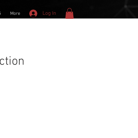
Log In
G
More
ction