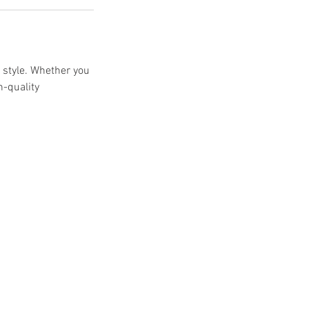
r style. Whether you
h-quality