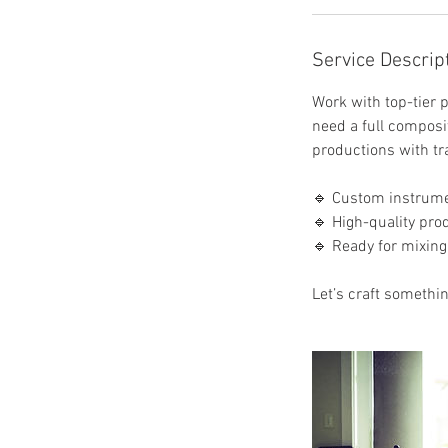
h
r
Service Descrip
Work with top-tier p
need a full composit
productions with tr
🔹 Custom instrume
🔹 High-quality pro
🔹 Ready for mixing
Let’s craft somethi