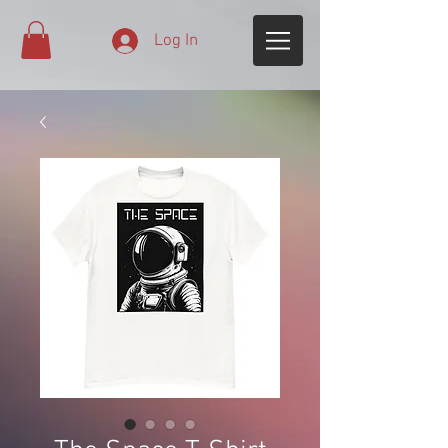
Log In