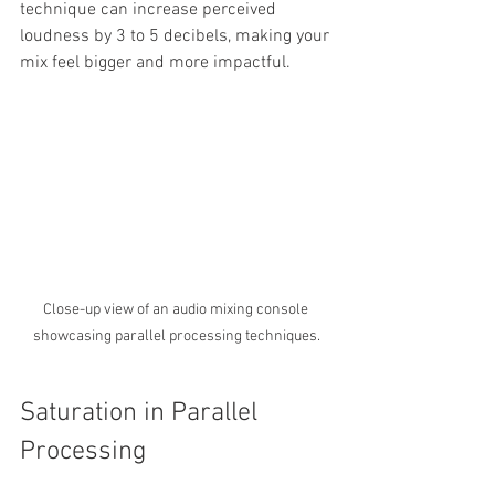
technique can increase perceived 
loudness by 3 to 5 decibels, making your 
mix feel bigger and more impactful.
Close-up view of an audio mixing console 
showcasing parallel processing techniques.
Saturation in Parallel 
Processing