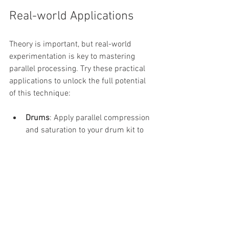
Real-world Applications
Theory is important, but real-world 
experimentation is key to mastering 
parallel processing. Try these practical 
applications to unlock the full potential 
of this technique:
Drums
: Apply parallel compression 
and saturation to your drum kit to 
achieve a punchy, full-bodied sound 
that cuts through the mix while 
retaining its natural energy.
Vocals
: Use parallel compression to 
maintain a vocal’s dynamic range 
while layering in parallel saturation 
for added warmth and richness. 
Add a touch of parallel reverb to 