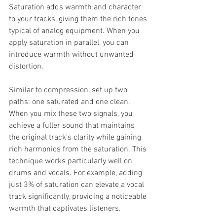
Saturation adds warmth and character 
to your tracks, giving them the rich tones 
typical of analog equipment. When you 
apply saturation in parallel, you can 
introduce warmth without unwanted 
distortion.
Similar to compression, set up two 
paths: one saturated and one clean. 
When you mix these two signals, you 
achieve a fuller sound that maintains 
the original track's clarity while gaining 
rich harmonics from the saturation. This 
technique works particularly well on 
drums and vocals. For example, adding 
just 3% of saturation can elevate a vocal 
track significantly, providing a noticeable 
warmth that captivates listeners.