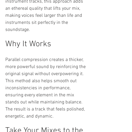
instrument tracks, this approach adds 
an ethereal quality that lifts your mix, 
making voices feel larger than life and 
instruments sit perfectly in the 
soundstage.
Why It Works
Parallel compression creates a thicker, 
more powerful sound by reinforcing the 
original signal without overpowering it. 
This method also helps smooth out 
inconsistencies in performance, 
ensuring every element in the mix 
stands out while maintaining balance. 
The result is a track that feels polished, 
energetic, and dynamic.
Take Your Mixes to the 