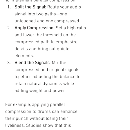
To implement parallel compression:
Split the Signal
: Route your audio 
signal into two paths—one 
untouched and one compressed.
Apply Compression
: Set a high ratio 
and lower the threshold on the 
compressed path to emphasize 
details and bring out quieter 
elements.
Blend the Signals
: Mix the 
compressed and original signals 
together, adjusting the balance to 
retain natural dynamics while 
adding weight and power.
For example, applying parallel 
compression to drums can enhance 
their punch without losing their 
liveliness. Studies show that this 