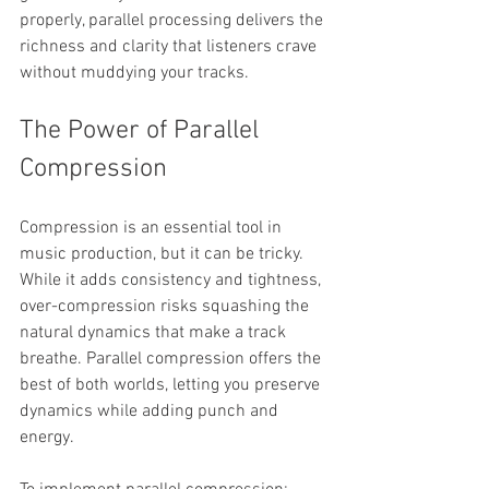
properly, parallel processing delivers the 
richness and clarity that listeners crave 
without muddying your tracks.
The Power of Parallel 
Compression
Compression is an essential tool in 
music production, but it can be tricky. 
While it adds consistency and tightness, 
over-compression risks squashing the 
natural dynamics that make a track 
breathe. Parallel compression offers the 
best of both worlds, letting you preserve 
dynamics while adding punch and 
energy.