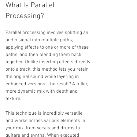
What Is Parallel 
Processing?
Parallel processing involves splitting an 
audio signal into multiple paths, 
applying effects to one or more of these 
paths, and then blending them back 
together. Unlike inserting effects directly 
onto a track, this method lets you retain 
the original sound while layering in 
enhanced versions. The result? A fuller, 
more dynamic mix with depth and 
texture.
This technique is incredibly versatile 
and works across various elements in 
your mix, from vocals and drums to 
guitars and synths. When executed 