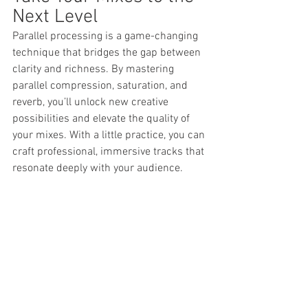
Next Level
Parallel processing is a game-changing 
technique that bridges the gap between 
clarity and richness. By mastering 
parallel compression, saturation, and 
reverb, you’ll unlock new creative 
possibilities and elevate the quality of 
your mixes. With a little practice, you can 
craft professional, immersive tracks that 
resonate deeply with your audience.