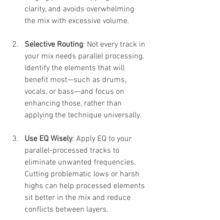
clarity, and avoids overwhelming 
the mix with excessive volume.
Selective Routing
: Not every track in 
your mix needs parallel processing. 
Identify the elements that will 
benefit most—such as drums, 
vocals, or bass—and focus on 
enhancing those, rather than 
applying the technique universally.
Use EQ Wisely
: Apply EQ to your 
parallel-processed tracks to 
eliminate unwanted frequencies. 
Cutting problematic lows or harsh 
highs can help processed elements 
sit better in the mix and reduce 
conflicts between layers.