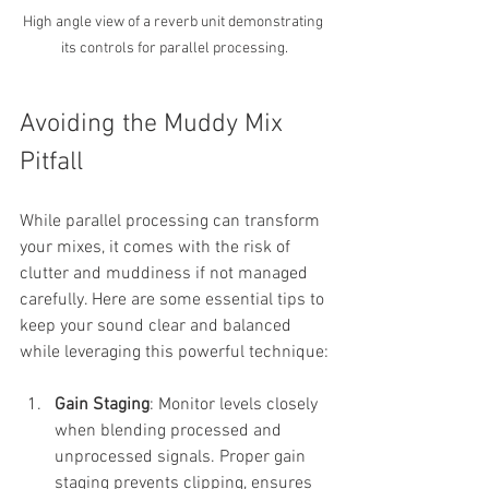
High angle view of a reverb unit demonstrating 
its controls for parallel processing.
Avoiding the Muddy Mix 
Pitfall
While parallel processing can transform 
your mixes, it comes with the risk of 
clutter and muddiness if not managed 
carefully. Here are some essential tips to 
keep your sound clear and balanced 
while leveraging this powerful technique:
Gain Staging
: Monitor levels closely 
when blending processed and 
unprocessed signals. Proper gain 
staging prevents clipping, ensures 