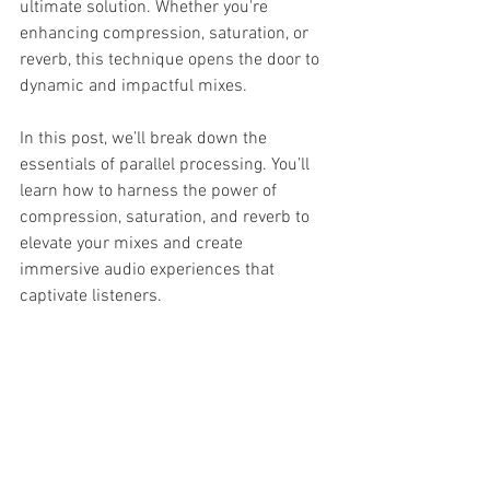
ultimate solution. Whether you're 
enhancing compression, saturation, or 
reverb, this technique opens the door to 
dynamic and impactful mixes.
In this post, we’ll break down the 
essentials of parallel processing. You’ll 
learn how to harness the power of 
compression, saturation, and reverb to 
elevate your mixes and create 
immersive audio experiences that 
captivate listeners.