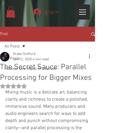
Log In
Post
All Posts
Drake Stafford
All Posts
Jan 12, 2025
4 min read
The Secret Sauce: Parallel
Ableton Live Music Production
Processing for Bigger Mixes
Rated NaN out of 5 stars.
Mixing music is a delicate art, balancing 
clarity and richness to create a polished, 
immersive sound. Many producers and 
audio engineers search for ways to add 
depth and punch without compromising 
clarity—and parallel processing is the 