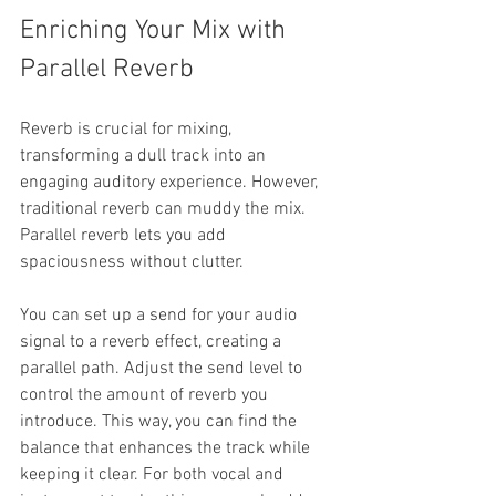
Enriching Your Mix with 
Parallel Reverb
Reverb is crucial for mixing, 
transforming a dull track into an 
engaging auditory experience. However, 
traditional reverb can muddy the mix. 
Parallel reverb lets you add 
spaciousness without clutter.
You can set up a send for your audio 
signal to a reverb effect, creating a 
parallel path. Adjust the send level to 
control the amount of reverb you 
introduce. This way, you can find the 
balance that enhances the track while 
keeping it clear. For both vocal and 