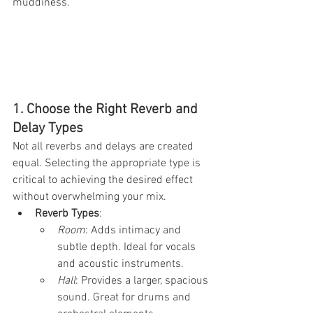
muddiness.
1. Choose the Right Reverb and 
Delay Types
Not all reverbs and delays are created 
equal. Selecting the appropriate type is 
critical to achieving the desired effect 
without overwhelming your mix.
Reverb Types
:
Room
: Adds intimacy and 
subtle depth. Ideal for vocals 
and acoustic instruments.
Hall
: Provides a larger, spacious 
sound. Great for drums and 