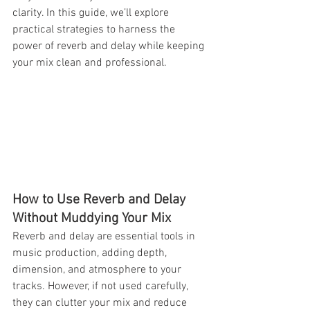
clarity. In this guide, we’ll explore 
practical strategies to harness the 
power of reverb and delay while keeping 
your mix clean and professional.
How to Use Reverb and Delay 
Without Muddying Your Mix
Reverb and delay are essential tools in 
music production, adding depth, 
dimension, and atmosphere to your 
tracks. However, if not used carefully, 
they can clutter your mix and reduce 