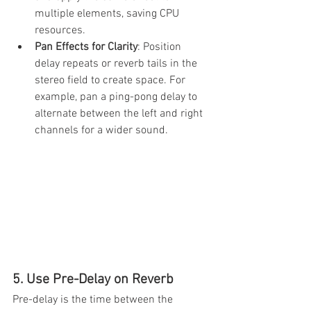
multiple elements, saving CPU 
resources.
Pan Effects for Clarity
: Position 
delay repeats or reverb tails in the 
stereo field to create space. For 
example, pan a ping-pong delay to 
alternate between the left and right 
channels for a wider sound.
5. Use Pre-Delay on Reverb
Pre-delay is the time between the 