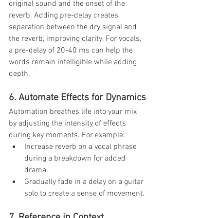
original sound and the onset of the 
reverb. Adding pre-delay creates 
separation between the dry signal and 
the reverb, improving clarity. For vocals, 
a pre-delay of 20-40 ms can help the 
words remain intelligible while adding 
depth.
6. Automate Effects for Dynamics
Automation breathes life into your mix 
by adjusting the intensity of effects 
during key moments. For example:
Increase reverb on a vocal phrase 
during a breakdown for added 
drama.
Gradually fade in a delay on a guitar 
solo to create a sense of movement.
7. Reference in Context