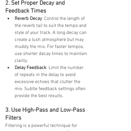
2. Set Proper Decay and 
Feedback Times
Reverb Decay
: Control the length of 
the reverb tail to suit the tempo and 
style of your track. A long decay can 
create a lush atmosphere but may 
muddy the mix. For faster tempos, 
use shorter decay times to maintain 
clarity.
Delay Feedback
: Limit the number 
of repeats in the delay to avoid 
excessive echoes that clutter the 
mix. Subtle feedback settings often 
provide the best results.
3. Use High-Pass and Low-Pass 
Filters
Filtering is a powerful technique for 