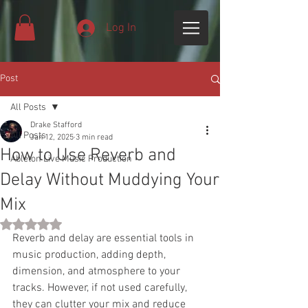
Log In
Post
All Posts
Drake Stafford
All Posts
Jan 12, 2025
3 min read
How to Use Reverb and
Ableton Live Music Production
Delay Without Muddying Your
Mix
Rated NaN out of 5 stars.
Reverb and delay are essential tools in 
music production, adding depth, 
dimension, and atmosphere to your 
tracks. However, if not used carefully, 
they can clutter your mix and reduce 