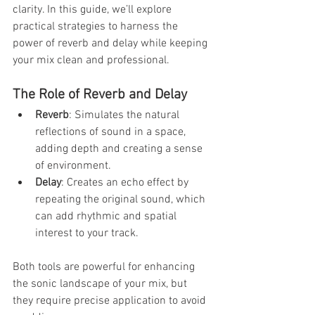
clarity. In this guide, we’ll explore 
practical strategies to harness the 
power of reverb and delay while keeping 
your mix clean and professional.
The Role of Reverb and Delay
Reverb
: Simulates the natural 
reflections of sound in a space, 
adding depth and creating a sense 
of environment.
Delay
: Creates an echo effect by 
repeating the original sound, which 
can add rhythmic and spatial 
interest to your track.
Both tools are powerful for enhancing 
the sonic landscape of your mix, but 
they require precise application to avoid 