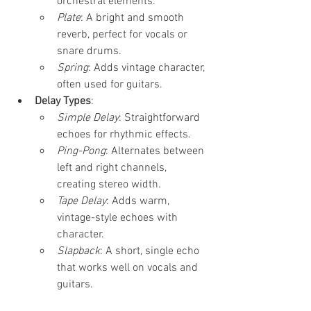
orchestral elements.
Plate
: A bright and smooth 
reverb, perfect for vocals or 
snare drums.
Spring
: Adds vintage character, 
often used for guitars.
Delay Types
:
Simple Delay
: Straightforward 
echoes for rhythmic effects.
Ping-Pong
: Alternates between 
left and right channels, 
creating stereo width.
Tape Delay
: Adds warm, 
vintage-style echoes with 
character.
Slapback
: A short, single echo 
that works well on vocals and 
guitars.