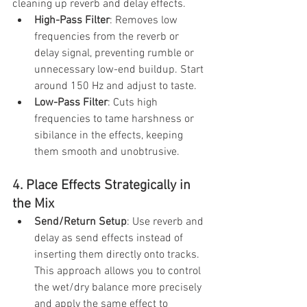
cleaning up reverb and delay effects.
High-Pass Filter
: Removes low 
frequencies from the reverb or 
delay signal, preventing rumble or 
unnecessary low-end buildup. Start 
around 150 Hz and adjust to taste.
Low-Pass Filter
: Cuts high 
frequencies to tame harshness or 
sibilance in the effects, keeping 
them smooth and unobtrusive.
4. Place Effects Strategically in 
the Mix
Send/Return Setup
: Use reverb and 
delay as send effects instead of 
inserting them directly onto tracks. 
This approach allows you to control 
the wet/dry balance more precisely 
and apply the same effect to 