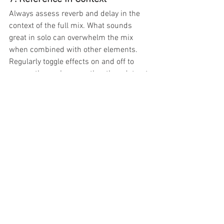
Always assess reverb and delay in the 
context of the full mix. What sounds 
great in solo can overwhelm the mix 
when combined with other elements. 
Regularly toggle effects on and off to 
ensure they enhance rather than detract 
from the overall sound.
Practical Example: Cleaning Up a 
Vocal with Reverb and Delay
Use a plate reverb with a high-pass 
filter at 150 Hz and a decay time of 
2 seconds.
Add a slapback delay with subtle 
feedback and a low-pass filter at 8 
kHz.
Apply pre-delay (30 ms) to the 
reverb to keep the vocal clear and 