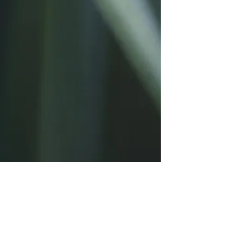
Log In
Post