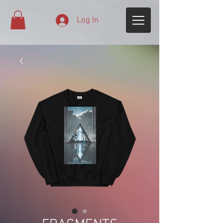
Log In